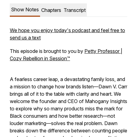
Show Notes
Chapters
Transcript
We hope you enjoy today's podcast and feel free to
send us a text
This episode is brought to you by
Petty Professor |
Cozy Rebellion in Session™
A fearless career leap, a devastating family loss, and
a mission to change how brands listen—Dawn V. Carr
brings all of it to the table with clarity and heart. We
welcome the founder and CEO of Mahogany Insights
to explore why so many products miss the mark for
Black consumers and how better research—not
louder marketing—solves the real problem. Dawn
breaks down the difference between counting people