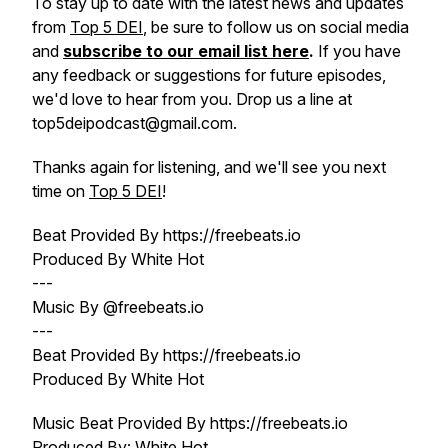
To stay up to date with the latest news and updates
from
Top 5 DEI
, be sure to follow us on social media
and
subscribe to our email list here
.
If you have
any feedback or suggestions for future episodes,
we'd love to hear from you. Drop us a line at
top5deipodcast@gmail.com.
Thanks again for listening, and we'll see you next
time on
Top 5 DEI
!
Beat Provided By https://freebeats.io
Produced By White Hot
---
Music By @freebeats.io
---
Beat Provided By https://freebeats.io
Produced By White Hot
Music Beat Provided By https://freebeats.io
Produced By: White Hot.