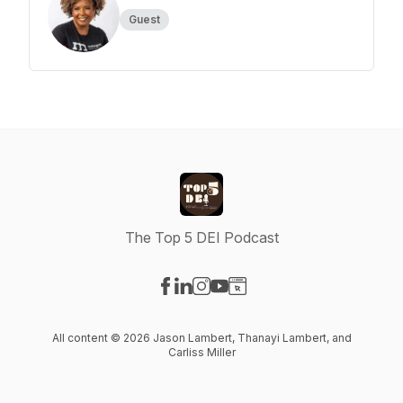
Guest
The Top 5 DEI Podcast
Visit our Facebook page
Visit our LinkedIn page
Visit our Instagram page
Visit our YouTube page
Visit our Website page
All content © 2026 Jason Lambert, Thanayi Lambert, and
Carliss Miller