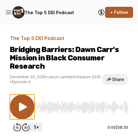
+ Follow
The Top 5 DEI Podcast
The Top 5 DEI Podcast
Bridging Barriers: Dawn Carr's
Mission in Black Consumer
Research
December 20, 2025
•
Jason Lambert
•
Season 2025
Share
•
Episode 4
Use Left/Right to seek, Home/End to jump to st
0:00
|
58:35