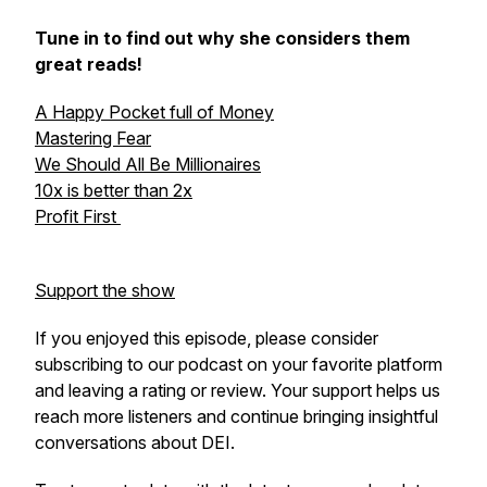
Tune in to find out why she considers them
great reads!
A Happy Pocket full of Money
Mastering Fear
We Should All Be Millionaires
10x is better than 2x
Profit First
Support the show
If you enjoyed this episode, please consider
subscribing to our podcast on your favorite platform
and leaving a rating or review. Your support helps us
reach more listeners and continue bringing insightful
conversations about DEI.