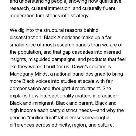
and understanding people, showing how qualitative
research, cultural immersion, and culturally fluent
moderation turn stories into strategy.
We dig into the structural reasons behind
dissatisfaction: Black Americans make up a far
smaller slice of most research panels than we are of
the population, and that gap cascades into misread
insights, misguided campaigns, and products that feel
like they weren’t built for us. Dawn’s solution is
Mahogany Minds, a national panel designed to bring
more Black voices into studies at scale with fair
compensation and thoughtful recruitment. She
explains how intersectionality matters in practice—
Black and immigrant, Black and parent, Black and
high income each carry distinct needs—and why the
generic “multicultural” label erases meaningful
differences across ethnicity, region, and culture.