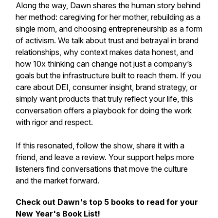
Along the way, Dawn shares the human story behind
her method: caregiving for her mother, rebuilding as a
single mom, and choosing entrepreneurship as a form
of activism. We talk about trust and betrayal in brand
relationships, why context makes data honest, and
how 10x thinking can change not just a company’s
goals but the infrastructure built to reach them. If you
care about DEI, consumer insight, brand strategy, or
simply want products that truly reflect your life, this
conversation offers a playbook for doing the work
with rigor and respect.
If this resonated, follow the show, share it with a
friend, and leave a review. Your support helps more
listeners find conversations that move the culture
and the market forward.
Check out Dawn's top 5 books to read for your
New Year's Book List!