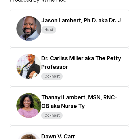
Jason Lambert, Ph.D. aka Dr. J
Host
Dr. Carliss Miller aka The Petty
Professor
Co-host
Thanayi Lambert, MSN, RNC-
OB aka Nurse Ty
Co-host
Dawn V. Carr