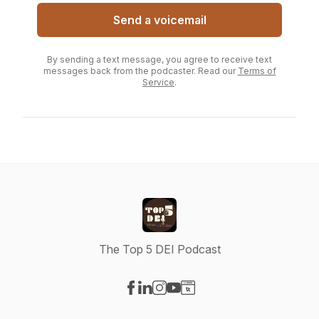
Send a voicemail
By sending a text message, you agree to receive text
messages back from the podcaster. Read our
Terms of
Service
.
The Top 5 DEI Podcast
Visit our Facebook page
Visit our LinkedIn page
Visit our Instagram page
Visit our YouTube page
Visit our Website page