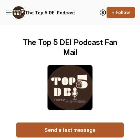
+ Follow
The Top 5 DEI Podcast
The Top 5 DEI Podcast Fan
Mail
Send a text message