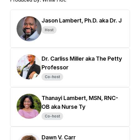
Jason Lambert, Ph.D. aka Dr. J
Host
Dr. Carliss Miller aka The Petty
Professor
Co-host
Thanayi Lambert, MSN, RNC-
OB aka Nurse Ty
Co-host
Dawn V. Carr