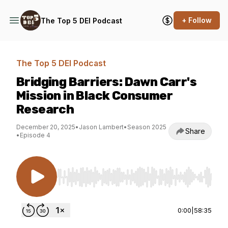
+ Follow
The Top 5 DEI Podcast
The Top 5 DEI Podcast
Bridging Barriers: Dawn Carr's
Mission in Black Consumer
Research
December 20, 2025
•
Jason Lambert
•
Season 2025
Share
•
Episode 4
Use Left/Right to seek, Home/End to jump to st
0:00
|
58:35