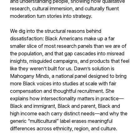
and understanding people, showing how qualitative
research, cultural immersion, and culturally fluent
moderation turn stories into strategy.
We dig into the structural reasons behind
dissatisfaction: Black Americans make up a far
smaller slice of most research panels than we are of
the population, and that gap cascades into misread
insights, misguided campaigns, and products that feel
like they weren’t built for us. Dawn’s solution is
Mahogany Minds, a national panel designed to bring
more Black voices into studies at scale with fair
compensation and thoughtful recruitment. She
explains how intersectionality matters in practice—
Black and immigrant, Black and parent, Black and
high income each carry distinct needs—and why the
generic “multicultural” label erases meaningful
differences across ethnicity, region, and culture.