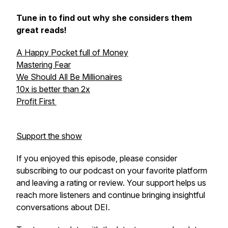
Tune in to find out why she considers them
great reads!
A Happy Pocket full of Money
Mastering Fear
We Should All Be Millionaires
10x is better than 2x
Profit First
Support the show
If you enjoyed this episode, please consider
subscribing to our podcast on your favorite platform
and leaving a rating or review. Your support helps us
reach more listeners and continue bringing insightful
conversations about DEI.