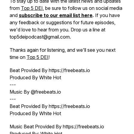
To stay up to date with the latest news and updates
from
Top 5 DEI
, be sure to follow us on social media
and
subscribe to our email list here
.
If you have
any feedback or suggestions for future episodes,
we'd love to hear from you. Drop us a line at
top5deipodcast@gmail.com.
Thanks again for listening, and we'll see you next
time on
Top 5 DEI
!
Beat Provided By https://freebeats.io
Produced By White Hot
---
Music By @freebeats.io
---
Beat Provided By https://freebeats.io
Produced By White Hot
Music Beat Provided By https://freebeats.io
Produced By: White Hot.