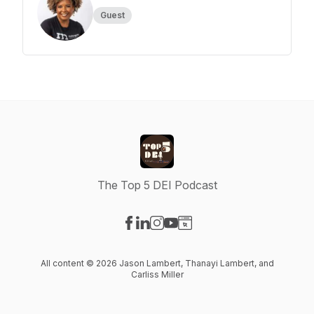
Guest
The Top 5 DEI Podcast
Visit our Facebook page
Visit our LinkedIn page
Visit our Instagram page
Visit our YouTube page
Visit our Website page
All content © 2026 Jason Lambert, Thanayi Lambert, and
Carliss Miller