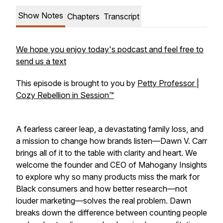
Show Notes
Chapters
Transcript
We hope you enjoy today's podcast and feel free to
send us a text
This episode is brought to you by
Petty Professor |
Cozy Rebellion in Session™
A fearless career leap, a devastating family loss, and
a mission to change how brands listen—Dawn V. Carr
brings all of it to the table with clarity and heart. We
welcome the founder and CEO of Mahogany Insights
to explore why so many products miss the mark for
Black consumers and how better research—not
louder marketing—solves the real problem. Dawn
breaks down the difference between counting people