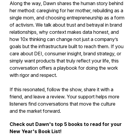
Along the way, Dawn shares the human story behind
her method: caregiving for her mother, rebuilding as a
single mom, and choosing entrepreneurship as a form
of activism. We talk about trust and betrayal in brand
relationships, why context makes data honest, and
how 10x thinking can change not just a company’s
goals but the infrastructure built to reach them. If you
care about DEI, consumer insight, brand strategy, or
simply want products that truly reflect your life, this
conversation offers a playbook for doing the work
with rigor and respect.
If this resonated, follow the show, share it with a
friend, and leave a review. Your support helps more
listeners find conversations that move the culture
and the market forward.
Check out Dawn's top 5 books to read for your
New Year's Book List!