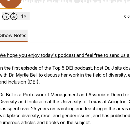
Use Left/Right to seek, Home/End to jump to start o
0:
Show Notes
We hope you enjoy today's podcast and feel free to send us a
In the first episode of the Top 5 DEI podcast, host Dr. J sits d
with Dr. Myrtle Bell to discuss her work in the field of diversity, 
and inclusion (DEI).
Dr. Bell is a Professor of Management and Associate Dean for
Diversity and Inclusion at the University of Texas at Arlington.
has spent over 25 years researching and teaching in the areas 
workplace diversity, race, and gender issues, and has publishe
numerous articles and books on the subject.