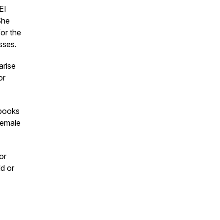
EI
She
or the
sses.
arise
or
 books
female
or
ld or