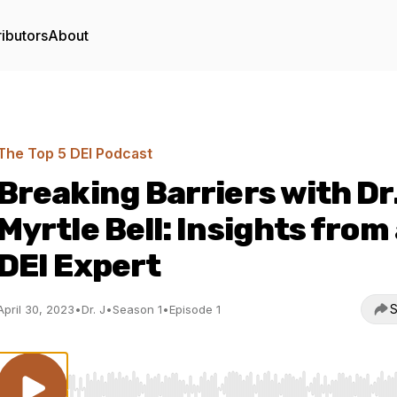
ibutors
About
The Top 5 DEI Podcast
Breaking Barriers with Dr
Myrtle Bell: Insights from
DEI Expert
S
April 30, 2023
•
Dr. J
•
Season 1
•
Episode 1