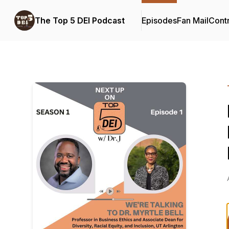
The Top 5 DEI Podcast
Episodes
Fan Mail
Contr