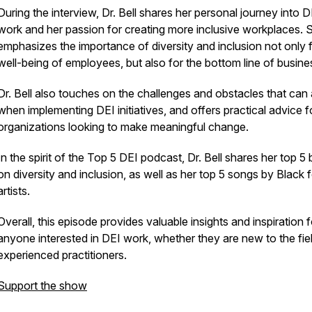
During the interview, Dr. Bell shares her personal journey into D
work and her passion for creating more inclusive workplaces. 
emphasizes the importance of diversity and inclusion not only f
well-being of employees, but also for the bottom line of busine
Dr. Bell also touches on the challenges and obstacles that can 
when implementing DEI initiatives, and offers practical advice f
organizations looking to make meaningful change.
In the spirit of the Top 5 DEI podcast, Dr. Bell shares her top 5
on diversity and inclusion, as well as her top 5 songs by Black 
artists.
Overall, this episode provides valuable insights and inspiration f
anyone interested in DEI work, whether they are new to the fie
experienced practitioners.
Support the show