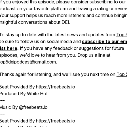
If you enjoyed this episode, please consider subscribing to our
podcast on your favorite platform and leaving a rating or revie
Your support helps us reach more listeners and continue bringi
insightful conversations about DEI.
To stay up to date with the latest news and updates from
Top 
be sure to follow us on social media and
subscribe to our em
list here
.
If you have any feedback or suggestions for future
episodes, we'd love to hear from you. Drop us a line at
top5deipodcast@gmail.com.
Thanks again for listening, and we'll see you next time on
Top 
Beat Provided By https://freebeats.io
Produced By White Hot
---
Music By @freebeats.io
---
Beat Provided By https://freebeats.io