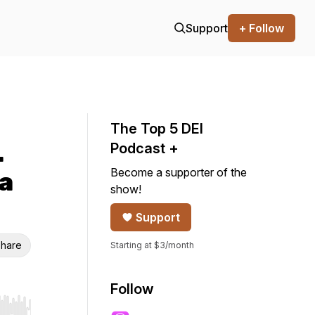
Support
+ Follow
The Top 5 DEI
.
Podcast +
Become a supporter of the
 a
show!
Support
hare
Starting at $3/month
Follow