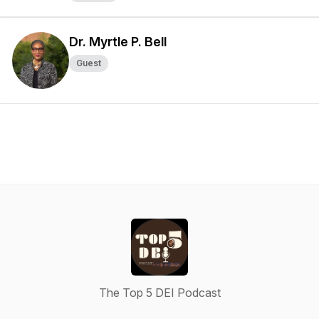
Dr. Myrtle P. Bell
Guest
The Top 5 DEI Podcast