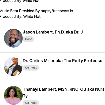
Produced By White Hot
Music Beat Provided By https://freebeats.io
Produced By: White Hot.
Jason Lambert, Ph.D. aka Dr. J
Host
Dr. Carliss Miller aka The Petty Professor
Co-host
Thanayi Lambert, MSN, RNC-OB aka Nurs
Ty
Co-host