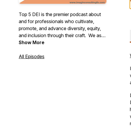
Top 5 DEI is the premier podcast about
and for professionals who cultivate,
promote, and advance diversity, equity,
and inclusion through their craft. We ask
our guests five questions, and in the spirit
Show More
of diversity and perspective-taking we
end every conversation by asking them
All Episodes
to share their top 5 "favorites" of any
category whether that be songs, books,
movies, desserts, etc.
TOP 5 DEI is produced by Podcent
(https://podcent.company.site/).
Sponsored by BabyMeWell and
Transformation Architects.