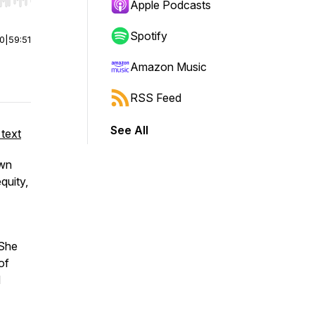
r end. Hold shift to jump forward or backward.
Apple Podcasts
Spotify
00
|
59:51
Amazon Music
RSS Feed
See All
 text
own
equity,
 She
of
d