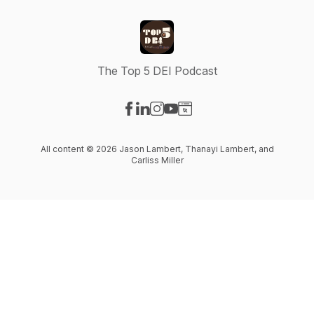
The Top 5 DEI Podcast
Visit our Facebook page
Visit our LinkedIn page
Visit our Instagram page
Visit our YouTube page
Visit our Website page
All content © 2026 Jason Lambert, Thanayi Lambert, and
Carliss Miller