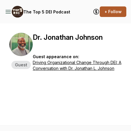
+ Follow
The Top 5 DEI Podcast
Dr. Jonathan Johnson
Guest appearance on:
Driving Organizational Change Through DEI: A
Guest
Conversation with Dr. Jonathan L. Johnson