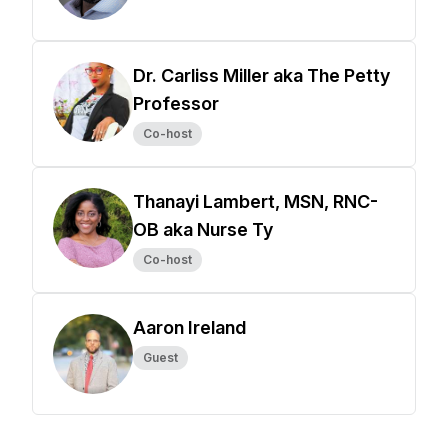
Dr. Carliss Miller aka The Petty
Professor
Co-host
Thanayi Lambert, MSN, RNC-
OB aka Nurse Ty
Co-host
Aaron Ireland
Guest