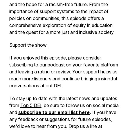
and the hope for a racism-free future. From the
importance of support systems to the impact of
policies on communities, this episode offers a
comprehensive exploration of equity in education
and the quest for a more just and inclusive society.
Support the show
If you enjoyed this episode, please consider
subscribing to our podcast on your favorite platform
and leaving a rating or review. Your support helps us
reach more listeners and continue bringing insightful
conversations about DEI.
To stay up to date with the latest news and updates
from
Top 5 DEI
, be sure to follow us on social media
and
subscribe to our email list here
.
If you have
any feedback or suggestions for future episodes,
we'd love to hear from you. Drop us a line at