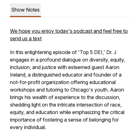
Show Notes
We hope you enjoy today's podcast and feel free to
send us a text
In this enlightening episode of 'Top 5 DEI,' Dr. J
engages in a profound dialogue on diversity, equity,
inclusion, and justice with esteemed guest Aaron
Ireland, a distinguished educator and founder of a
not-for-profit organization offering educational
workshops and tutoring to Chicago's youth. Aaron
brings his wealth of experience to the discussion,
shedding light on the intricate intersection of race,
equity, and education while emphasizing the critical
importance of fostering a sense of belonging for
every individual.