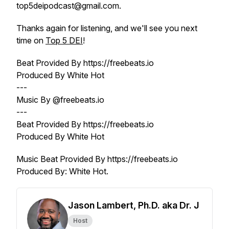
top5deipodcast@gmail.com.
Thanks again for listening, and we'll see you next
time on
Top 5 DEI
!
Beat Provided By https://freebeats.io
Produced By White Hot
---
Music By @freebeats.io
---
Beat Provided By https://freebeats.io
Produced By White Hot
Music Beat Provided By https://freebeats.io
Produced By: White Hot.
Jason Lambert, Ph.D. aka Dr. J
Host