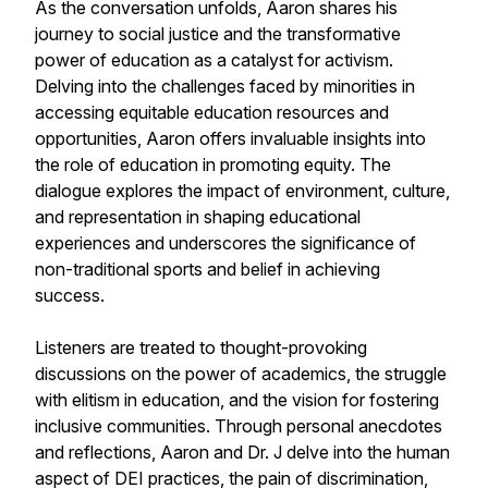
As the conversation unfolds, Aaron shares his
journey to social justice and the transformative
power of education as a catalyst for activism.
Delving into the challenges faced by minorities in
accessing equitable education resources and
opportunities, Aaron offers invaluable insights into
the role of education in promoting equity. The
dialogue explores the impact of environment, culture,
and representation in shaping educational
experiences and underscores the significance of
non-traditional sports and belief in achieving
success.
Listeners are treated to thought-provoking
discussions on the power of academics, the struggle
with elitism in education, and the vision for fostering
inclusive communities. Through personal anecdotes
and reflections, Aaron and Dr. J delve into the human
aspect of DEI practices, the pain of discrimination,