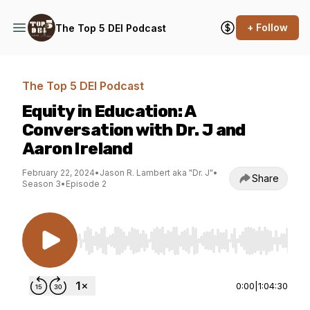
+ Follow
The Top 5 DEI Podcast
The Top 5 DEI Podcast
Equity in Education: A
Conversation with Dr. J and
Aaron Ireland
February 22, 2024
•
Jason R. Lambert aka "Dr. J"
•
Share
Season 3
•
Episode 2
Use Left/Right to seek, Home/End to jump to st
0:00
|
1:04:30